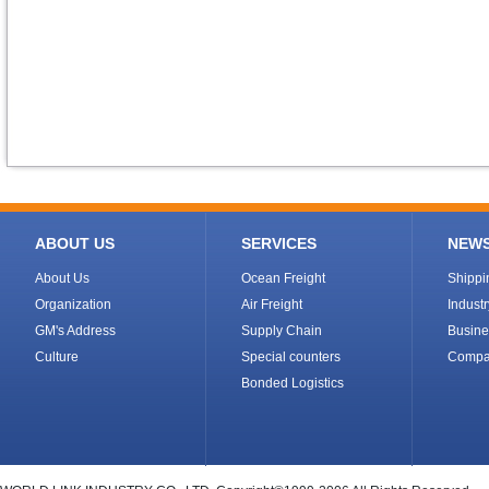
ABOUT US
SERVICES
NEW
About Us
Ocean Freight
Shipp
Organization
Air Freight
Indust
GM's Address
Supply Chain
Busine
Culture
Special counters
Compa
Bonded Logistics