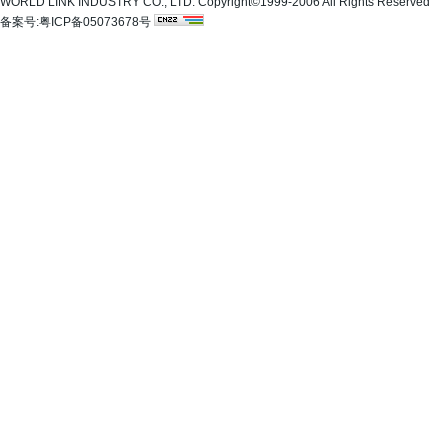
WORLD LINK INDUSTRY CO., LTD. Copyright©1999-2006 All Rights Reserved
备案号:粤ICP备05073678号