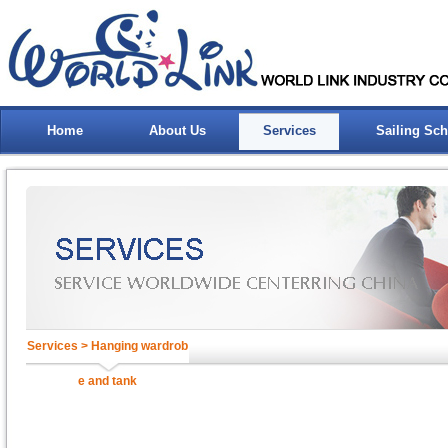
Home
About Us
Services
Sailing Sc
Services > Hanging wardrob
e and tank