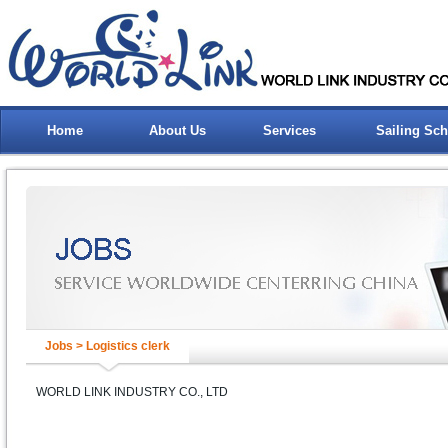
Home
About Us
Services
Sailing Sc
Jobs > Logistics clerk
WORLD LINK INDUSTRY CO., LTD