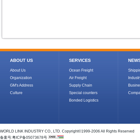
ABOUT US
SERVICES
NEW
About Us
Ocean Freight
Shipp
Organization
Air Freight
Indust
GM's Address
Supply Chain
Busine
Culture
Special counters
Compa
Bonded Logistics
WORLD LINK INDUSTRY CO., LTD. Copyright©1999-2006 All Rights Reserved
备案号:粤ICP备05073678号